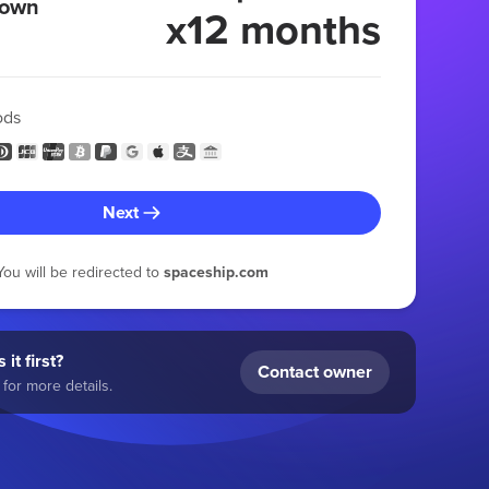
 own
x12 months
ods
Next
You will be redirected to
spaceship.com
 it first?
Contact owner
for more details.