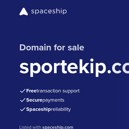
Domain for sale
sportekip.
Free
transaction support
Secure
payments
Spaceship
reliability
Listed with
spaceship.com