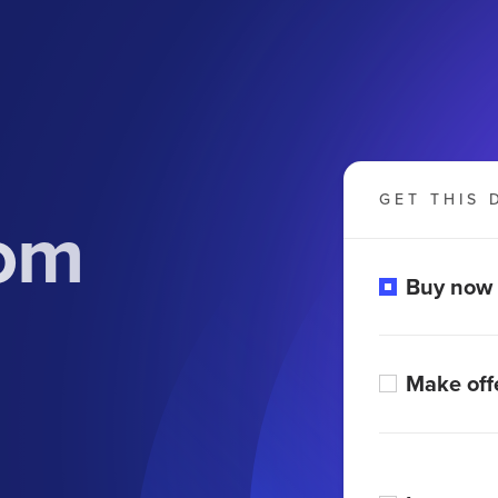
GET THIS 
com
Buy now
Make off