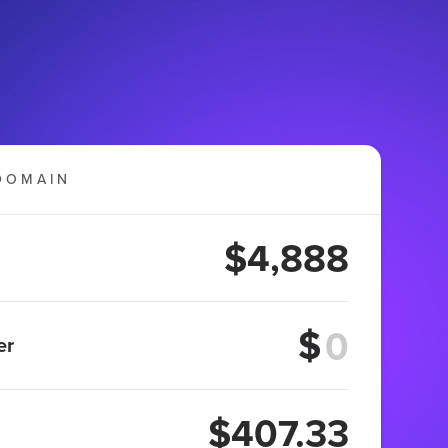
DOMAIN
$4,888
$
er
$407.33