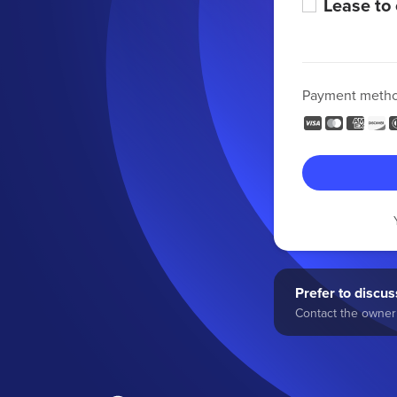
Lease to
Payment meth
Prefer to discuss
Contact the owner 